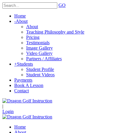
GO
Home
-
About
About
Teaching Philosophy and Style
Pricing
Testimonials
Image Gallery
Video Gallery
Partners / Affiliates
+
Students
Student Profile
Student Videos
Payments
Book A Lesson
Contact
|
Login
Home
About