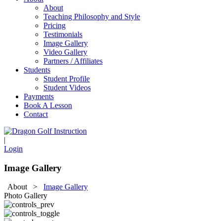
About
Teaching Philosophy and Style
Pricing
Testimonials
Image Gallery
Video Gallery
Partners / Affiliates
Students
Student Profile
Student Videos
Payments
Book A Lesson
Contact
|
Login
Image Gallery
About
>
Image Gallery
Photo Gallery