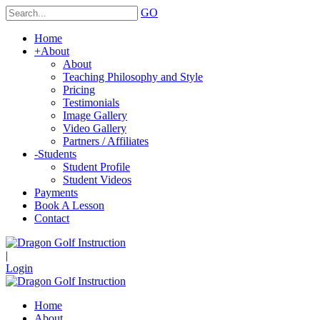
GO
Home
+
About
About
Teaching Philosophy and Style
Pricing
Testimonials
Image Gallery
Video Gallery
Partners / Affiliates
-
Students
Student Profile
Student Videos
Payments
Book A Lesson
Contact
|
Login
Home
About