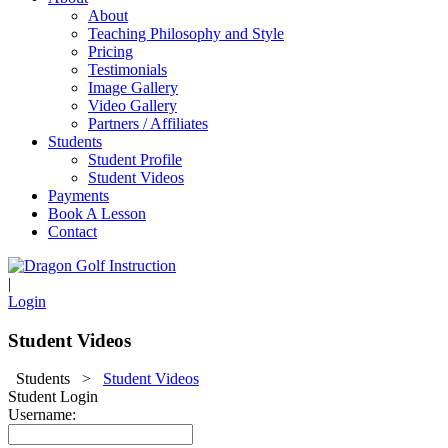
About
Teaching Philosophy and Style
Pricing
Testimonials
Image Gallery
Video Gallery
Partners / Affiliates
Students
Student Profile
Student Videos
Payments
Book A Lesson
Contact
|
Login
Student Videos
Students
>
Student Videos
Student Login
Username: